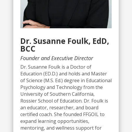
Dr. Susanne Foulk, EdD,
BCC
Founder and Executive Director
Dr. Susanne Foulk is a Doctor of
Education (ED.D.) and holds and Master
of Science (M.S. Ed.) degree in Educational
Psychology and Technology from the
University of Southern California,
Rossier School of Education.
Dr. Foulk is
an educator, researcher, and board
certified coach. She founded FFGOIL to
expand learning opportunities,
mentoring, and wellness support for