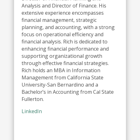
Analysis and Director of Finance. His
extensive experience encompasses
financial management, strategic
planning, and accounting, with a strong
focus on operational efficiency and
financial analysis. Rich is dedicated to
enhancing financial performance and
supporting organizational growth
through effective financial strategies.
Rich holds an MBA in Information
Management from California State
University-San Bernardino and a
Bachelor’s in Accounting from Cal State
Fullerton.
LinkedIn