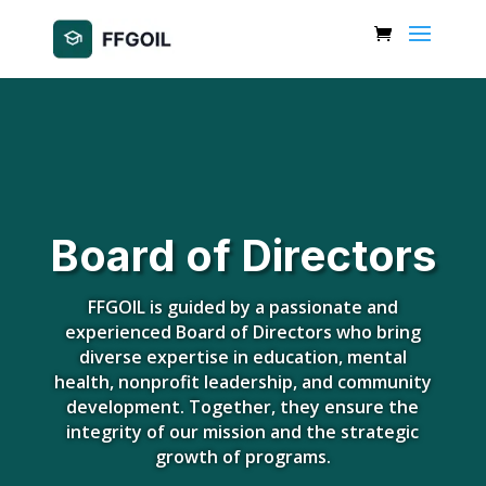
Board of Directors
FFGOIL is guided by a passionate and
experienced Board of Directors who bring
diverse expertise in education, mental
health, nonprofit leadership, and community
development. Together, they ensure the
integrity of our mission and the strategic
growth of programs.