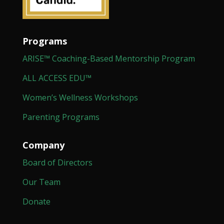
Programs
ARISE™ Coaching-Based Mentorship Program
ALL ACCESS EDU™
Women’s Wellness Workshops
Parenting Programs
Company
Board of Directors
Our Team
Donate