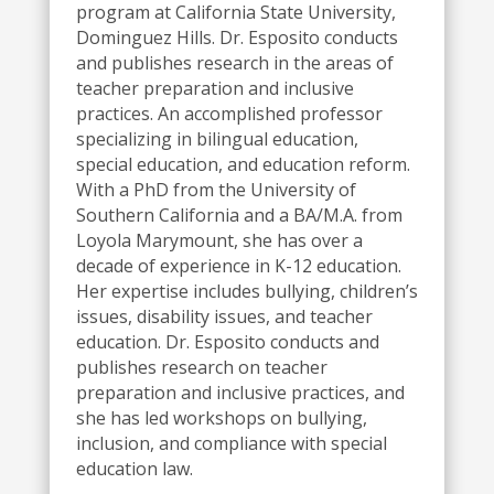
program at California State
University,
Dominguez Hills. Dr. Esposito conducts
and publishes research in the areas of
teacher preparation and inclusive
practices. An accomplished professor
specializing in bilingual education,
special education, and education reform.
With a PhD from the University of
Southern California and a BA/M.A. from
Loyola Marymount, she has over a
decade of experience in
K-12 education.
Her expertise includes bullying, children’s
issues, disability issues, and teacher
education. Dr. Esposito conducts and
publishes research on teacher
preparation and inclusive practices, and
she has led workshops on bullying,
inclusion, and compliance with special
education law.