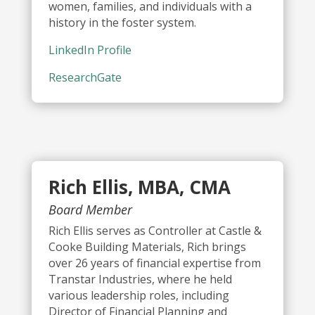
women, families, and individuals with a
history in the foster system.
LinkedIn Profile
ResearchGate
Rich Ellis, MBA, CMA
Board Member
Rich Ellis serves as Controller at Castle &
Cooke Building Materials, Rich brings
over 26 years of financial expertise from
Transtar Industries, where he held
various leadership roles, including
Director of Financial Planning and