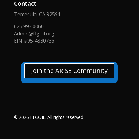
Contact
Temecula, CA 92591
626.993.0060
Admin@ffgoil.org
EIN #95-4830736
Join the ARISE Community
© 2026 FFGOIL. All rights reserved