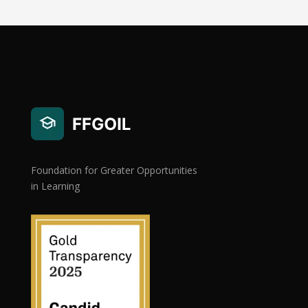
Foundation for Greater Opportunities
in Learning