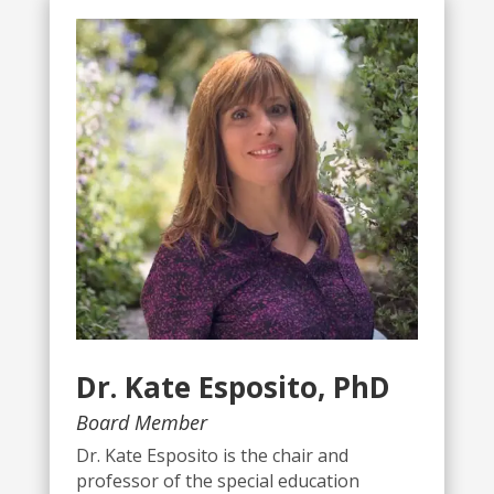
Dr. Kate Esposito, PhD
Board Member
Dr. Kate Esposito is the chair and
professor of the special education