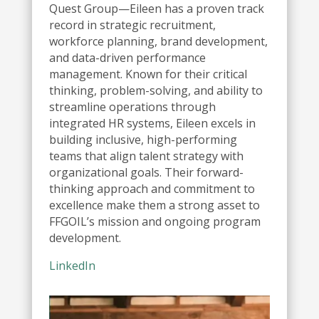
Quest Group—Eileen has a proven track
record in strategic recruitment,
workforce planning, brand development,
and data-driven performance
management. Known for their critical
thinking, problem-solving, and ability to
streamline operations through
integrated HR systems, Eileen excels in
building inclusive, high-performing
teams that align talent strategy with
organizational goals. Their forward-
thinking approach and commitment to
excellence make them a strong asset to
FFGOIL’s mission and ongoing program
development.
LinkedIn