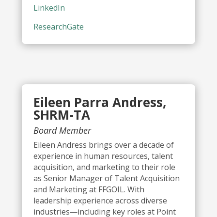
LinkedIn
ResearchGate
Eileen Parra Andress,
SHRM-TA
Board Member
Eileen Andress brings over a decade of
experience in human resources, talent
acquisition, and marketing to their role
as Senior Manager of Talent Acquisition
and Marketing at FFGOIL. With
leadership experience across diverse
industries—including key roles at Point