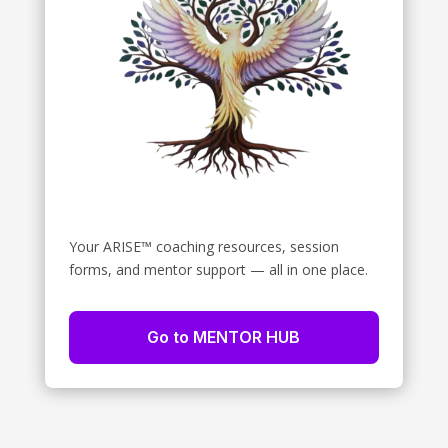
Your ARISE™ coaching resources, session
forms, and mentor support — all in one place.
Go to MENTOR HUB