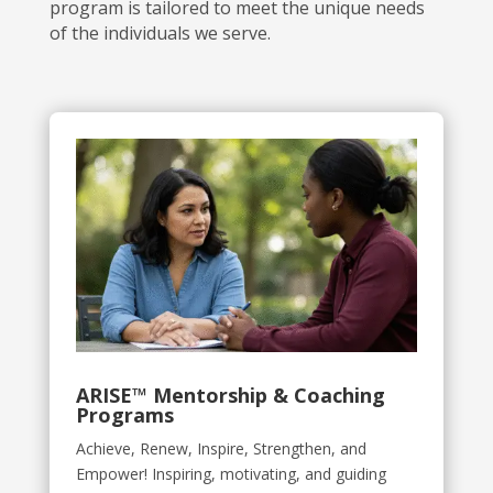
program is tailored to meet the unique needs
of the individuals we serve.
ARISE
™
Mentorship & Coaching
Programs
Achieve, Renew, Inspire, Strengthen, and
Empower!
Inspiring, motivating, and guiding