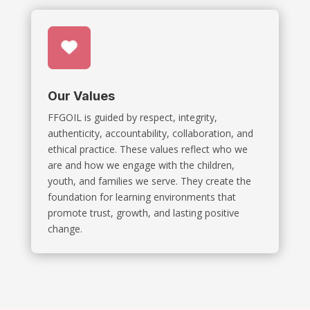
Our Values
FFGOIL is guided by respect, integrity,
authenticity, accountability, collaboration, and
ethical practice. These values reflect who we
are and how we engage with the children,
youth, and families we serve. They create the
foundation for learning environments that
promote trust, growth, and lasting positive
change.