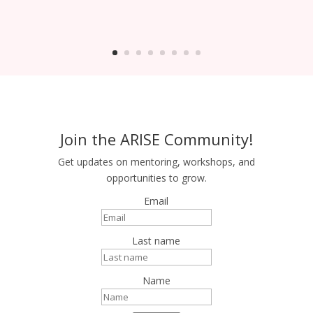
Join the ARISE Community!
Get updates on mentoring, workshops, and
opportunities to grow.
Email
Last name
Name