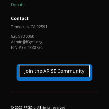
Donate
Contact
Temecula, CA 92591
626.993.0060
Admin@ffgoil.org
EIN #95-4830736
Join the ARISE Community
© 2026 FFGOIL. All rights reserved