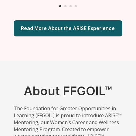
Read More About the ARISE Experience
About FFGOIL™
The Foundation for Greater Opportunities in
Learning (FFGOIL) is proud to introduce ARISE™
Mentoring, our Women’s Career and Wellness
Mentoring Program. Created to empower