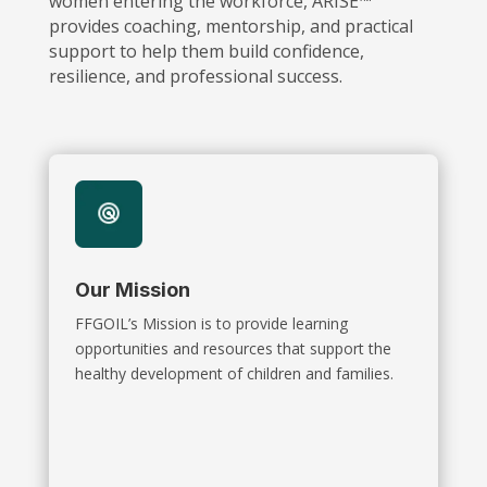
women entering the workforce, ARISE™
provides coaching, mentorship, and practical
support to help them build confidence,
resilience, and professional success.
Our Mission
FFGOIL’s Mission is to provide learning
opportunities and resources that support the
healthy development of children and families.