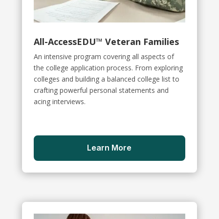
All-AccessEDU™ Veteran Families
An intensive program covering all aspects of
the college application process. From exploring
colleges and building a balanced college list to
crafting powerful personal statements and
acing interviews.
Learn More