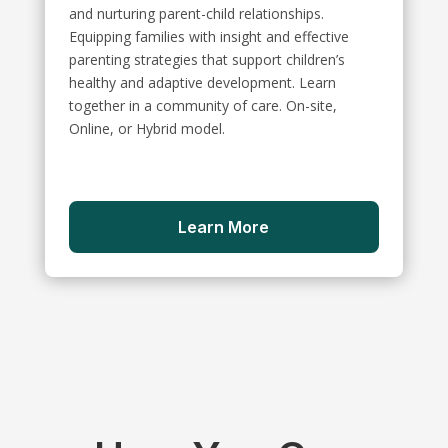
and nurturing parent-child relationships.
Equipping families with insight and effective
parenting strategies that support children’s
healthy and adaptive development. Learn
together in a community of care. On-site,
Online, or Hybrid model.
Learn More