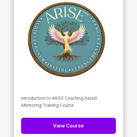
Introduction to ARISE Coaching-based
Mentoring Training Course
View Course