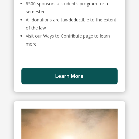
$500 sponsors a student’s program for a
semester
All donations are tax-deductible to the extent
of the law
Visit our Ways to Contribute page to learn
more
Learn More