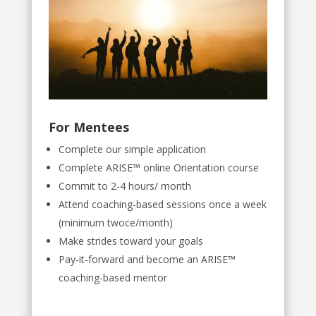
For Mentees
Complete our simple application
Complete ARISE™ online Orientation course
Commit to 2-4 hours/ month
Attend coaching-based sessions once a week
(minimum twoce/month)
Make strides toward your goals
Pay-it-forward and become an ARISE™
coaching-based mentor