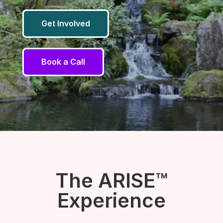
Get Involved
Book a Call
The ARISE™
Experience