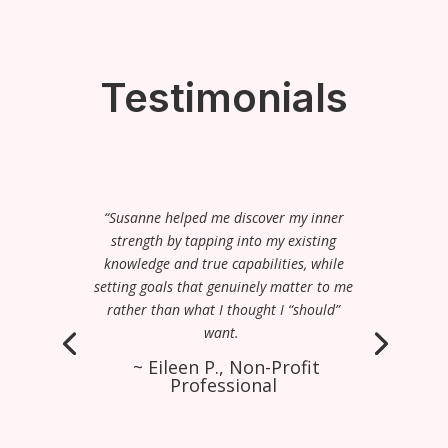
Testimonials
“Susanne helped me discover my inner
strength by tapping into my existing
knowledge and true capabilities, while
setting goals that genuinely matter to me
rather than what I thought I “should”
want.
~ Eileen P., Non-Profit
Professional