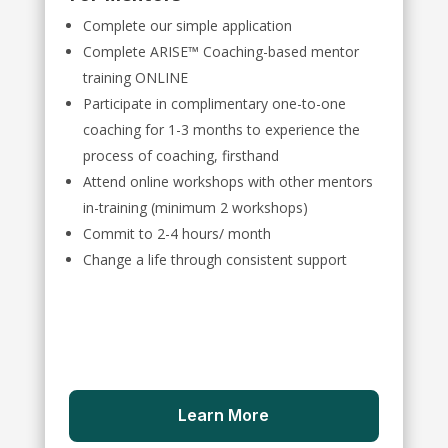
Complete our simple application
Complete ARISE™ Coaching-based mentor
training ONLINE
Participate in complimentary one-to-one
coaching for 1-3 months to experience the
process of coaching, firsthand
Attend online workshops with other mentors
in-training (minimum 2 workshops)
Commit to 2-4 hours/ month
Change a life through consistent support
Learn More