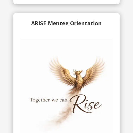
ARISE Mentee Orientation