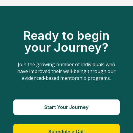
Ready to begin
your Journey?
Join the growing number of individuals who
have improved their well-being through our
evidenced-based mentorship programs.
Start Your Journey
Schedule a Call