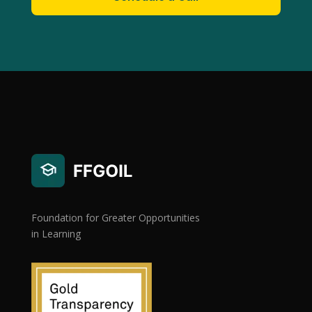
Foundation for Greater Opportunities
in Learning