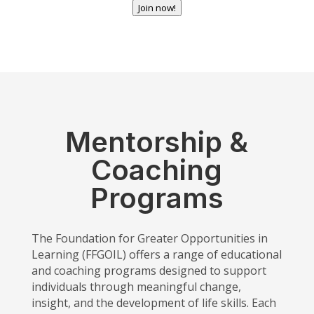
Join now!
Mentorship &
Coaching
Programs
The Foundation for Greater Opportunities in
Learning (FFGOIL) offers a range of educational
and coaching programs designed to support
individuals through meaningful change,
insight, and the development of life skills. Each