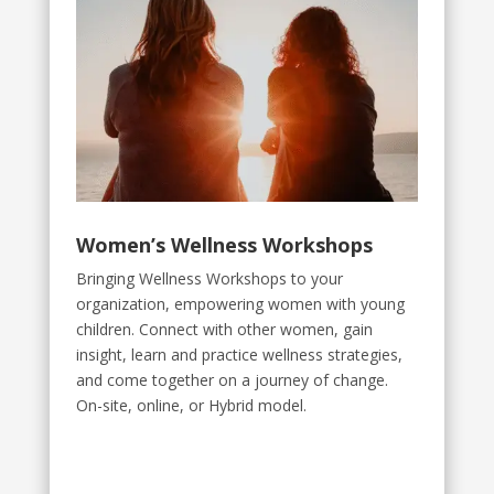
Women’s Wellness Workshops
Bringing Wellness Workshops to your
organization, empowering women with young
children. Connect with other women, gain
insight, learn and practice wellness strategies,
and come together on a journey of change.
On-site, online, or Hybrid model.