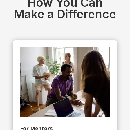
How You Can
Make a Difference
For Mentors