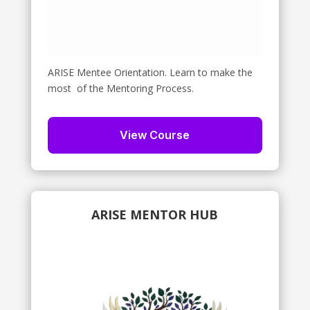
ARISE Mentee Orientation. Learn to make the
most of the Mentoring Process.
View Course
ARISE MENTOR HUB