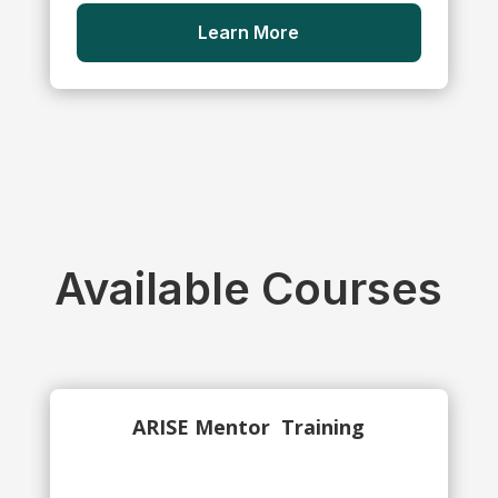
Learn More
Available Courses
ARISE Mentor
Training