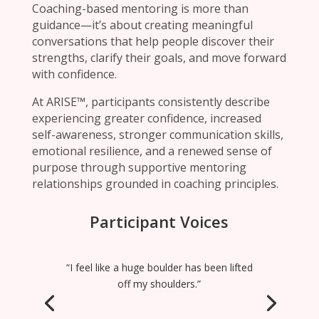
Coaching-based mentoring is more than
guidance—it’s about creating meaningful
conversations that help people discover their
strengths, clarify their goals, and move forward
with confidence.
At ARISE™, participants consistently describe
experiencing greater confidence, increased
self-awareness, stronger communication skills,
emotional resilience, and a renewed sense of
purpose through supportive mentoring
relationships grounded in coaching principles.
Participant Voices
“I feel like a huge boulder has been lifted
off my shoulders.”