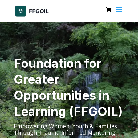
Foundation for
Greater
Opportunities in
Learning (FFGOIL)
Empowering Women, Youth & Families
Through Trauma-Informed Mentoring