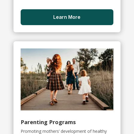
Learn More
Parenting Programs
Promoting mothers’ development of healthy