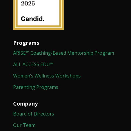
Programs
ARISE™ Coaching-Based Mentorship Program
ALL ACCESS EDU™
Women’s Wellness Workshops
Parenting Programs
Company
Board of Directors
Our Team