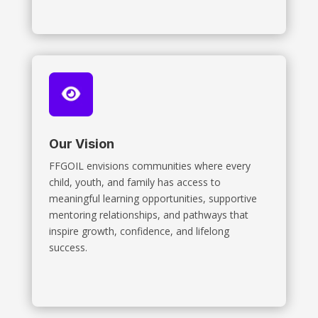
Our Vision
FFGOIL envisions communities where every
child, youth, and family has access to
meaningful learning opportunities, supportive
mentoring relationships, and pathways that
inspire growth, confidence, and lifelong
success.