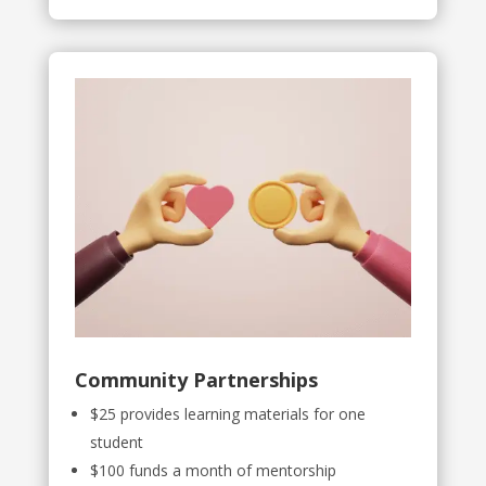
Community Partnerships
$25 provides learning materials for one
student
$100 funds a month of mentorship