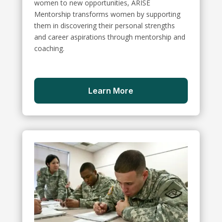
women to new opportunities, ARISE
Mentorship transforms women by supporting
them in discovering their personal strengths
and career aspirations through mentorship and
coaching.
Learn More