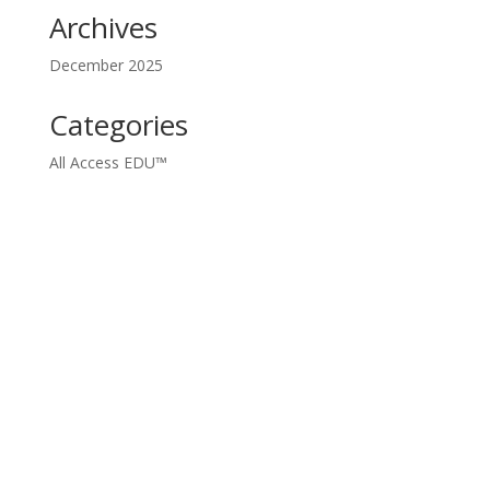
Archives
December 2025
Categories
All Access EDU™