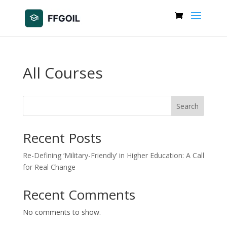
All Courses
Search
Recent Posts
Re-Defining ‘Military-Friendly’ in Higher Education: A Call
for Real Change
Recent Comments
No comments to show.